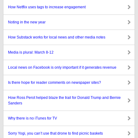
How Netflix uses tags to increase engagement
Noting in the new year
How Substack works for local news and other media notes
Media is plural: March 8-12
Local news on Facebook is only important if it generates revenue
Is there hope for reader comments on newspaper sites?
How Ross Perot helped blaze the trail for Donald Trump and Bernie
Sanders
Why there is no iTunes for TV
Sorry Yogi, you can’t use that drone to find picnic baskets