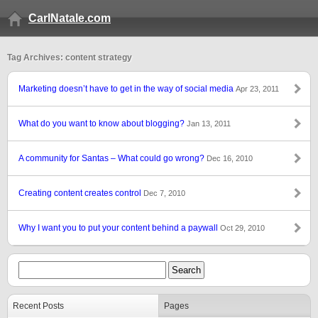
CarlNatale.com
Tag Archives: content strategy
Marketing doesn’t have to get in the way of social media
Apr 23, 2011
What do you want to know about blogging?
Jan 13, 2011
A community for Santas – What could go wrong?
Dec 16, 2010
Creating content creates control
Dec 7, 2010
Why I want you to put your content behind a paywall
Oct 29, 2010
Recent Posts
Pages