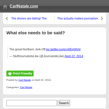
CarlNatale.com
The drones are falling! The
This actually makes journalism
drones are falling!
sound like fun
What else needs to be said?
The great Northern Jerk-Off
pic.twitter.com/cg6Eg0ilVd
— StuffJournalistsLike (@JournalistsLike)
April 22, 2014
Posted by
Carl Natale
on April 22, 2014.
Categories:
Carl Natale