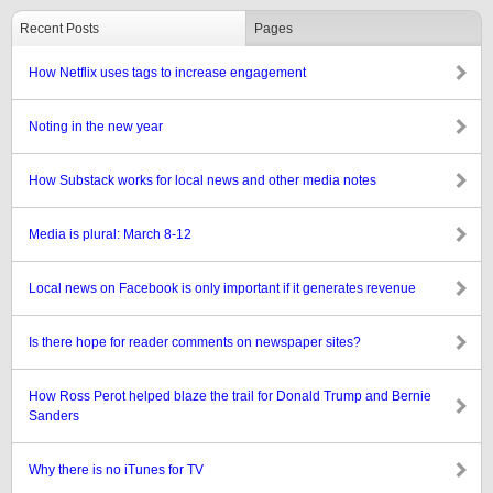
Recent Posts
Pages
How Netflix uses tags to increase engagement
Noting in the new year
How Substack works for local news and other media notes
Media is plural: March 8-12
Local news on Facebook is only important if it generates revenue
Is there hope for reader comments on newspaper sites?
How Ross Perot helped blaze the trail for Donald Trump and Bernie
Sanders
Why there is no iTunes for TV