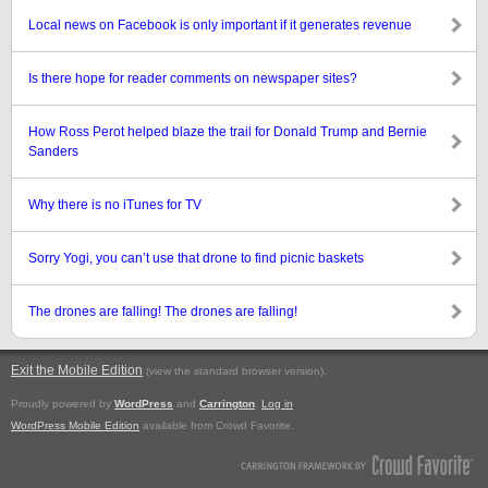
Local news on Facebook is only important if it generates revenue
Is there hope for reader comments on newspaper sites?
How Ross Perot helped blaze the trail for Donald Trump and Bernie
Sanders
Why there is no iTunes for TV
Sorry Yogi, you can’t use that drone to find picnic baskets
The drones are falling! The drones are falling!
Exit the Mobile Edition
.
(view the standard browser version)
Proudly powered by
WordPress
and
Carrington
.
Log in
WordPress Mobile Edition
available from Crowd Favorite.