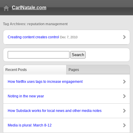
CarlNatale.com
Tag Archives: reputation management
Creating content creates control
Dec 7, 2010
Recent Posts
Pages
How Netflix uses tags to increase engagement
Noting in the new year
How Substack works for local news and other media notes
Media is plural: March 8-12