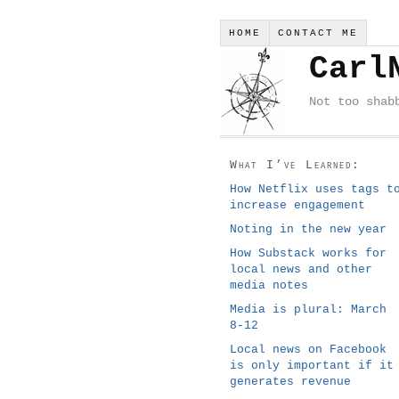
HOME
CONTACT ME
Carl
Not too shab
What I’ve Learned:
How Netflix uses tags t
increase engagement
Noting in the new year
How Substack works for
local news and other
media notes
Media is plural: March
8-12
Local news on Facebook
is only important if it
generates revenue