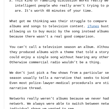
This kind of rambling discussion works really we
intelligent people who really aren’t trying to p
are. It’s worth 48 minutes of your time.
What got me thinking was their struggle to compare 
albums and songs to television content.
iTunes
bust
allowing us to buy music by the song instead albums
because there wasn’t a real good comparison.
You can’t call a television season an album. Althou
they produced albums with a theme that told a story
could enjoy a single song without hearing any other
Otherwise commercial radio wouldn’t be a thing.
We don’t just pick a few shows from a particular se
season usually tells a narrative that seeks to bind
Even most police-lawyer-medical procedurals are sti
narrative thread.
Networks really weren’t albums because we never had
network. We always were able to switch between netw
individual shows we wanted to see.