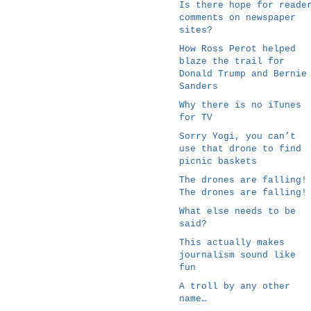
Is there hope for reade
comments on newspaper
sites?
How Ross Perot helped
blaze the trail for
Donald Trump and Bernie
Sanders
Why there is no iTunes
for TV
Sorry Yogi, you can’t
use that drone to find
picnic baskets
The drones are falling!
The drones are falling!
What else needs to be
said?
This actually makes
journalism sound like
fun
A troll by any other
name…