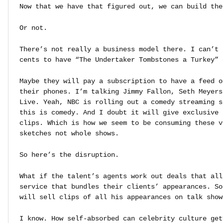
Now that we have that figured out, we can build the
Or not.
There’s not really a business model there. I can’t 
cents to have “The Undertaker Tombstones a Turkey” 
Maybe they will pay a subscription to have a feed o
their phones. I’m talking Jimmy Fallon, Seth Meyers
Live. Yeah, NBC is rolling out a comedy streaming s
this is comedy. And I doubt it will give exclusive 
clips. Which is how we seem to be consuming these v
sketches not whole shows.
So here’s the disruption.
What if the talent’s agents work out deals that all
service that bundles their clients’ appearances. So
will sell clips of all his appearances on talk show
I know. How self-absorbed can celebrity culture get