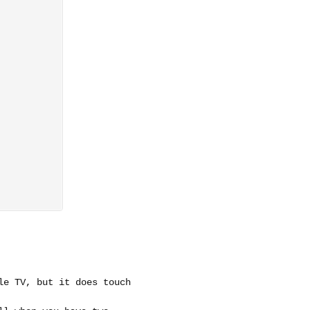
le TV, but it does touch