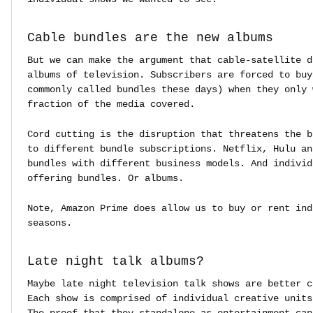
Cable bundles are the new albums
But we can make the argument that cable-satellite d
albums of television. Subscribers are forced to buy
commonly called bundles these days) when they only 
fraction of the media covered.
Cord cutting is the disruption that threatens the b
to different bundle subscriptions. Netflix, Hulu an
bundles with different business models. And individ
offering bundles. Or albums.
Note, Amazon Prime does allow us to buy or rent ind
seasons.
Late night talk albums?
Maybe late night television talk shows are better c
Each show is comprised of individual creative units
The proof that they standalone as entertainment can