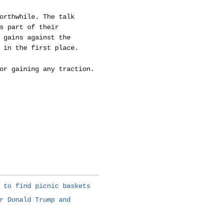
orthwhile. The talk
s part of their
 gains against the
 in the first place.
or gaining any traction.
 to find picnic baskets
r Donald Trump and