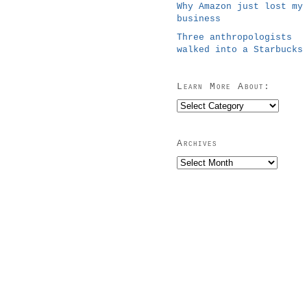
Why Amazon just lost my
business
Three anthropologists
walked into a Starbucks
Learn More About:
Learn
More
About:
Archives
Archives