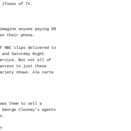
 iTunes of TV.
imagine anyone paying 99
on their phone.
f NBC clips delivered to
 and Saturday Night
ervice. But not all of
access to just these
ariety shows. Ala carte
ows them to sell a
 George Clooney’s agents
s.
?