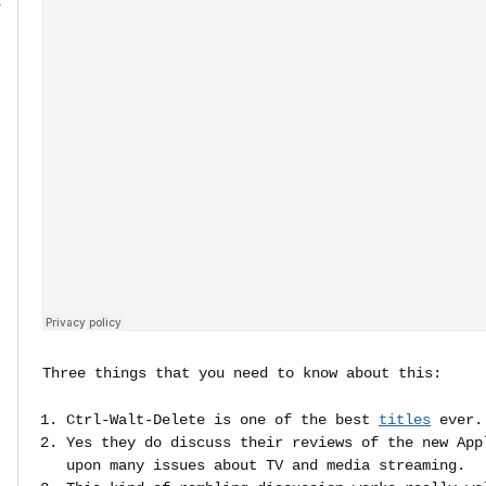
r
Three things that you need to know about this:
Ctrl-Walt-Delete is one of the best
titles
ever.
Yes they do discuss their reviews of the new App
upon many issues about TV and media streaming.