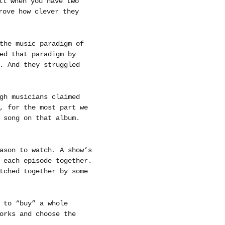
ll when you have two
rove how clever they
the music paradigm of
ed that paradigm by
. And they struggled
gh musicians claimed
, for the most part we
 song on that album.
ason to watch. A show’s
 each episode together.
tched together by some
 to “buy” a whole
orks and choose the