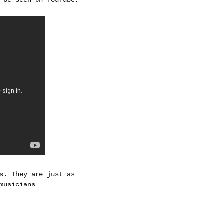
s. They are just as
musicians.