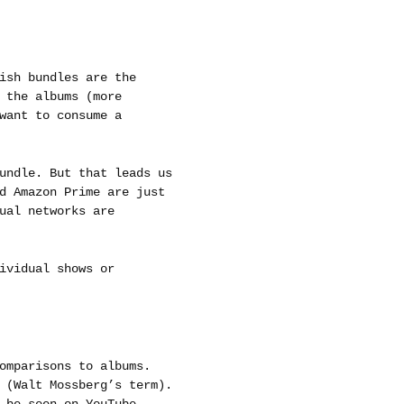
ish bundles are the
 the albums (more
want to consume a
undle. But that leads us
d Amazon Prime are just
ual networks are
ividual shows or
omparisons to albums.
 (Walt Mossberg’s term).
 be seen on YouTube.