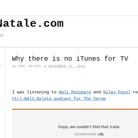
Natale.com
by
Why there is no iTunes for TV
o
by
CARL NATALE
on
NOVEMBER 13, 2015
I was listening to
Walt Mossberg
and
Nilay Patel
re
Ctrl-Walt-Delete podcast for The Verge
.