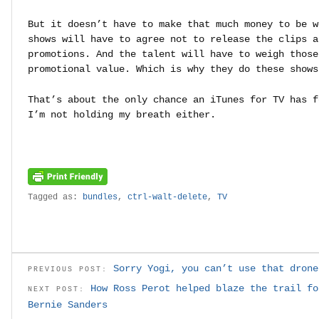
But it doesn’t have to make that much money to be w
shows will have to agree not to release the clips a
promotions. And the talent will have to weigh those
promotional value. Which is why they do these shows
That’s about the only chance an iTunes for TV has f
I’m not holding my breath either.
Tagged as:
bundles
,
ctrl-walt-delete
,
TV
Sorry Yogi, you can’t use that drone
PREVIOUS POST:
How Ross Perot helped blaze the trail fo
NEXT POST:
Bernie Sanders