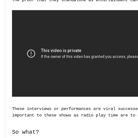
These interviews or performances are viral successe
important to these shows as radio play time are to 
So what?