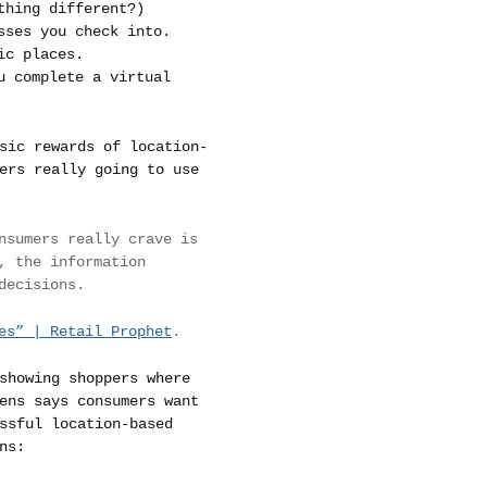
hing different?)
sses you check into.
ic places.
u complete a virtual
sic rewards of location-
ers really going to use
nsumers really crave is
, the information
decisions.
es” | Retail Prophet
.
showing shoppers where
ens says consumers want
ssful location-based
ns: