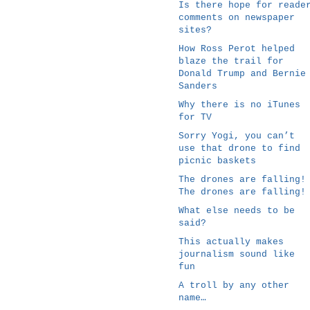
Is there hope for reade
comments on newspaper
sites?
How Ross Perot helped
blaze the trail for
Donald Trump and Bernie
Sanders
Why there is no iTunes
for TV
Sorry Yogi, you can’t
use that drone to find
picnic baskets
The drones are falling!
The drones are falling!
What else needs to be
said?
This actually makes
journalism sound like
fun
A troll by any other
name…