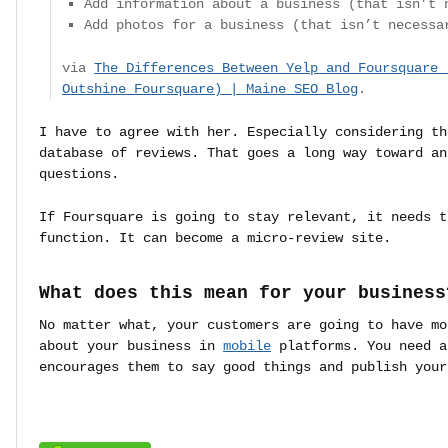
Add information about a business (that isn’t 
Add photos for a business (that isn’t necessa
via
The Differences Between Yelp and Foursquare 
Outshine Foursquare) | Maine SEO Blog
.
I have to agree with her. Especially considering th
database of reviews. That goes a long way toward an
questions.
If Foursquare is going to stay relevant, it needs t
function. It can become a micro-review site.
What does this mean for your business
No matter what, your customers are going to have mo
about your business in
mobile
platforms. You need a
encourages them to say good things and publish you