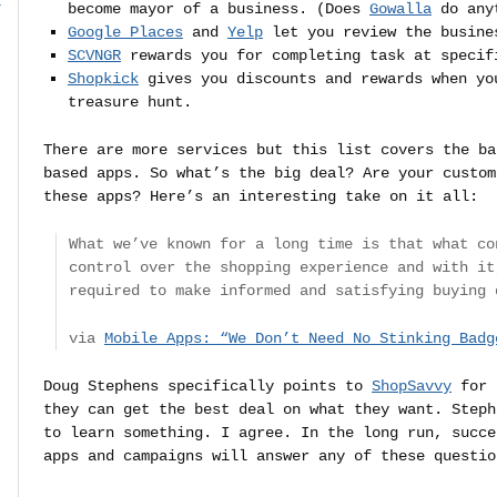
r
become mayor of a business. (Does
Gowalla
do anyt
Google Places
and
Yelp
let you review the busine
SCVNGR
rewards you for completing task at specif
Shopkick
gives you discounts and rewards when yo
treasure hunt.
There are more services but this list covers the ba
based apps. So what’s the big deal? Are your custom
these apps? Here’s an interesting take on it all:
What we’ve known for a long time is that what co
control over the shopping experience and with it
required to make informed and satisfying buying 
via
Mobile Apps: “We Don’t Need No Stinking Badg
Doug Stephens specifically points to
ShopSavvy
for 
they can get the best deal on what they want. Steph
to learn something. I agree. In the long run, succe
apps and campaigns will answer any of these questio