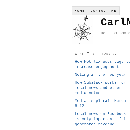
HOME
CONTACT ME
Carl
Not too shab
What I’ve Learned:
How Netflix uses tags t
increase engagement
Noting in the new year
How Substack works for
local news and other
media notes
Media is plural: March
8-12
Local news on Facebook
is only important if it
generates revenue