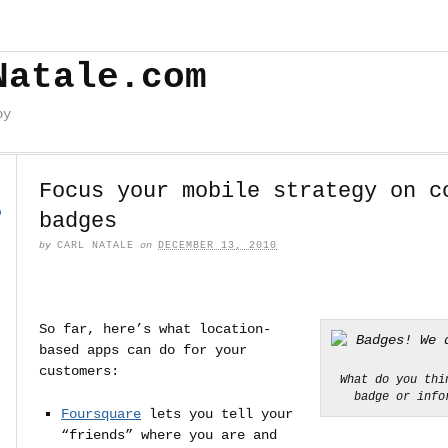
Natale.com
by
Focus your mobile strategy on c
o
badges
by
CARL NATALE
on
DECEMBER 13, 2010
So far, here’s what location-
based apps can do for your
customers:
What do you thi
badge or info
Foursquare
lets you tell your
“friends” where you are and