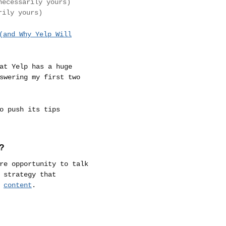
necessarily yours)
rily yours)
(and Why Yelp Will
at Yelp has a huge
swering my first two
o push its tips
?
re opportunity to talk
 strategy that
r
content
.