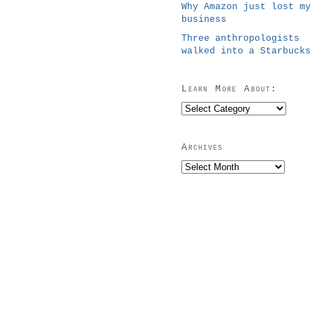
Why Amazon just lost my
business
Three anthropologists
walked into a Starbucks
Learn More About:
Learn
More
About:
Archives
Archives