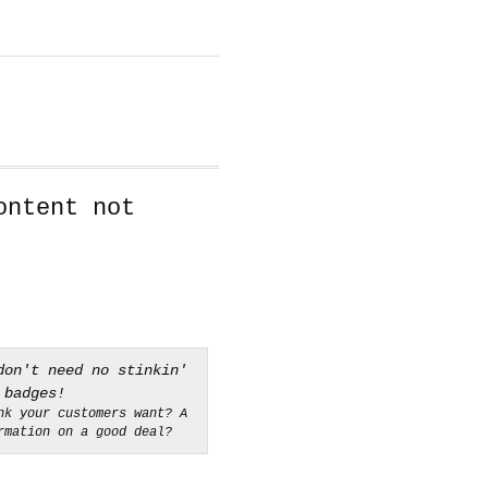
ontent not
nk your customers want? A
rmation on a good deal?