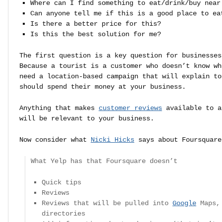
Where can I find something to eat/drink/buy near
Can anyone tell me if this is a good place to ea
Is there a better price for this?
Is this the best solution for me?
The first question is a key question for businesses
Because a tourist is a customer who doesn’t know wh
need a location-based campaign that will explain to
should spend their money at your business.
Anything that makes
customer reviews
available to a
will be relevant to your business.
Now consider what
Nicki Hicks
says about Foursquare
What Yelp has that Foursquare doesn’t
Quick tips
Reviews
Reviews that will be pulled into
Google
Maps, 
directories