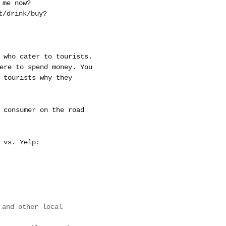
 me now?
t/drink/buy?
 who cater to tourists.
ere to spend money. You
 tourists why they
 consumer on the road
 vs. Yelp:
and other local