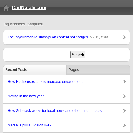
CarlNatale.com
Tag Archives: Shopkick
Focus your mobile strategy on content not badges
Dec 13, 2010
Recent Posts
Pages
How Netflix uses tags to increase engagement
Noting in the new year
How Substack works for local news and other media notes
Media is plural: March 8-12