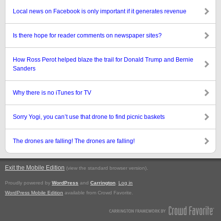
Local news on Facebook is only important if it generates revenue
Is there hope for reader comments on newspaper sites?
How Ross Perot helped blaze the trail for Donald Trump and Bernie
Sanders
Why there is no iTunes for TV
Sorry Yogi, you can’t use that drone to find picnic baskets
The drones are falling! The drones are falling!
Exit the Mobile Edition
.
(view the standard browser version)
Proudly powered by
WordPress
and
Carrington
.
Log in
WordPress Mobile Edition
available from Crowd Favorite.