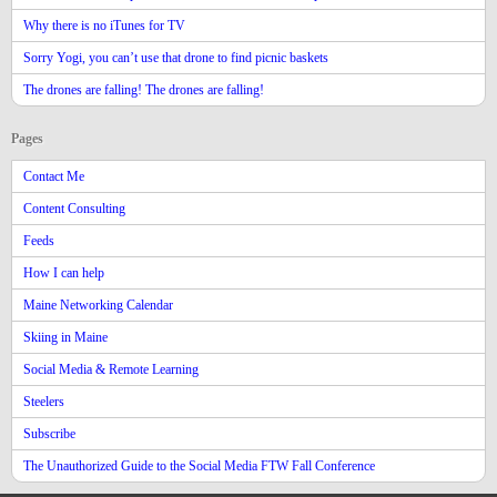
Why there is no iTunes for TV
Sorry Yogi, you can’t use that drone to find picnic baskets
The drones are falling! The drones are falling!
Pages
Contact Me
Content Consulting
Feeds
How I can help
Maine Networking Calendar
Skiing in Maine
Social Media & Remote Learning
Steelers
Subscribe
The Unauthorized Guide to the Social Media FTW Fall Conference