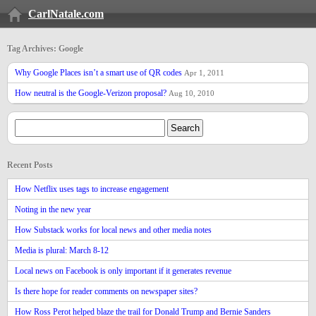
CarlNatale.com
Tag Archives: Google
Why Google Places isn’t a smart use of QR codes
Apr 1, 2011
How neutral is the Google-Verizon proposal?
Aug 10, 2010
Recent Posts
How Netflix uses tags to increase engagement
Noting in the new year
How Substack works for local news and other media notes
Media is plural: March 8-12
Local news on Facebook is only important if it generates revenue
Is there hope for reader comments on newspaper sites?
How Ross Perot helped blaze the trail for Donald Trump and Bernie Sanders