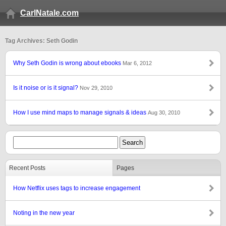
CarlNatale.com
Tag Archives: Seth Godin
Why Seth Godin is wrong about ebooks
Mar 6, 2012
Is it noise or is it signal?
Nov 29, 2010
How I use mind maps to manage signals & ideas
Aug 30, 2010
Recent Posts
Pages
How Netflix uses tags to increase engagement
Noting in the new year