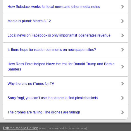
How Substack works for local news and other media notes
Media is plural: March 8-12
Local news on Facebook is only important if it generates revenue
Is there hope for reader comments on newspaper sites?
How Ross Perot helped blaze the trail for Donald Trump and Bernie
Sanders
Why there is no iTunes for TV
Sorry Yogi, you can’t use that drone to find picnic baskets
The drones are falling! The drones are falling!
Exit the Mobile Edition
.
(view the standard browser version)