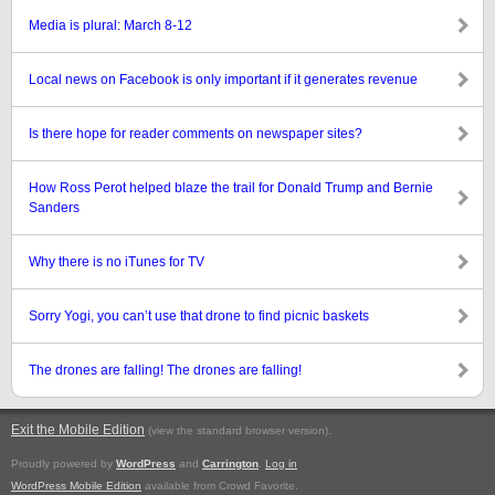
Media is plural: March 8-12
Local news on Facebook is only important if it generates revenue
Is there hope for reader comments on newspaper sites?
How Ross Perot helped blaze the trail for Donald Trump and Bernie
Sanders
Why there is no iTunes for TV
Sorry Yogi, you can’t use that drone to find picnic baskets
The drones are falling! The drones are falling!
Exit the Mobile Edition
.
(view the standard browser version)
Proudly powered by
WordPress
and
Carrington
.
Log in
WordPress Mobile Edition
available from Crowd Favorite.