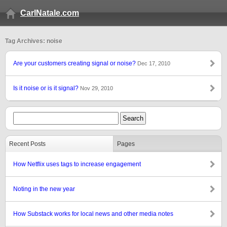
CarlNatale.com
Tag Archives: noise
Are your customers creating signal or noise?
Dec 17, 2010
Is it noise or is it signal?
Nov 29, 2010
Recent Posts
Pages
How Netflix uses tags to increase engagement
Noting in the new year
How Substack works for local news and other media notes