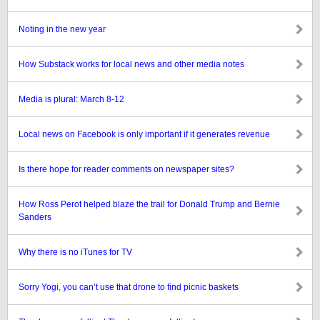
Noting in the new year
How Substack works for local news and other media notes
Media is plural: March 8-12
Local news on Facebook is only important if it generates revenue
Is there hope for reader comments on newspaper sites?
How Ross Perot helped blaze the trail for Donald Trump and Bernie
Sanders
Why there is no iTunes for TV
Sorry Yogi, you can’t use that drone to find picnic baskets