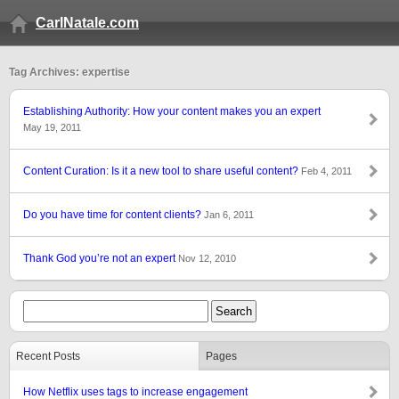
CarlNatale.com
Tag Archives: expertise
Establishing Authority: How your content makes you an expert
May 19, 2011
Content Curation: Is it a new tool to share useful content?
Feb 4, 2011
Do you have time for content clients?
Jan 6, 2011
Thank God you’re not an expert
Nov 12, 2010
Recent Posts
Pages
How Netflix uses tags to increase engagement