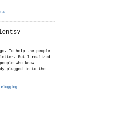
nts
ients?
gs. To help the people
letter. But I realized
people who know
dy plugged in to the
 Blogging