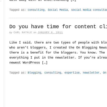
r
Tagged as:
consulting
,
Social Media
,
social media consulta
Do you have time for content cl
by
CARL NATALE
on
JANUARY 6, 2011
Like I said, there are two types of people with blo
who aren’t bloggers, I created the On Blogging News
there is a benefit for the bloggers. You know. The 
everything I put in the newsletter. If you’re alrea
newest WordPress […]
Tagged as:
Blogging
,
consulting
,
expertise
,
newsletter
,
On