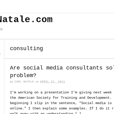
Natale.com
by
consulting
o
Are social media consultants so
problem?
by
CARL NATALE
on
APRIL 12, 2011
I’m working on a presentation I’m giving next week 
the American Society for Training and Development. 
beginning I slip in the sentence, “Social media is 
online.” I then explain some examples. If I do it r
walk away with an understanding […]