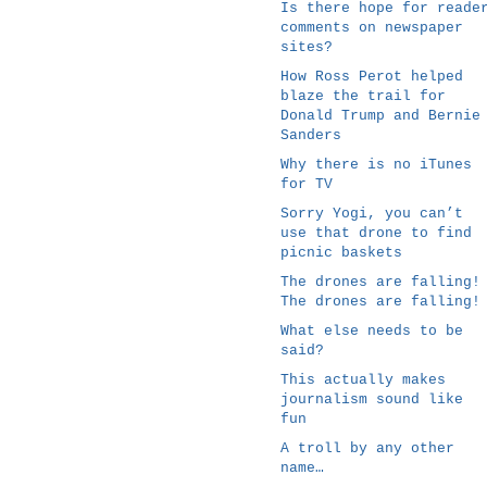
Is there hope for reade
comments on newspaper
sites?
How Ross Perot helped
blaze the trail for
Donald Trump and Bernie
Sanders
Why there is no iTunes
for TV
Sorry Yogi, you can’t
use that drone to find
picnic baskets
The drones are falling!
The drones are falling!
What else needs to be
said?
This actually makes
journalism sound like
fun
A troll by any other
name…