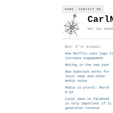
HOME
CONTACT ME
Carl
Not too shab
What I’ve Learned:
How Netflix uses tags t
increase engagement
Noting in the new year
How Substack works for
local news and other
media notes
Media is plural: March
8-12
Local news on Facebook
is only important if it
generates revenue