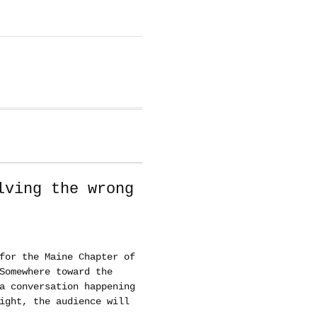
lving the wrong
for the Maine Chapter of
Somewhere toward the
a conversation happening
ight, the audience will