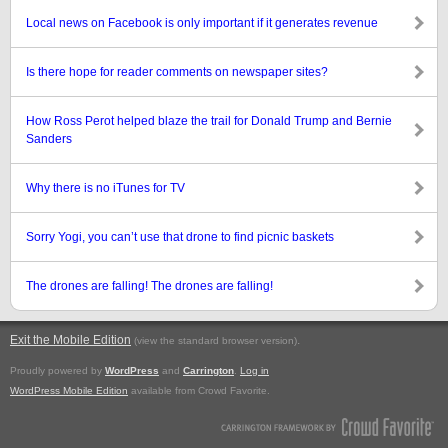
Local news on Facebook is only important if it generates revenue
Is there hope for reader comments on newspaper sites?
How Ross Perot helped blaze the trail for Donald Trump and Bernie
Sanders
Why there is no iTunes for TV
Sorry Yogi, you can’t use that drone to find picnic baskets
The drones are falling! The drones are falling!
Exit the Mobile Edition
.
(view the standard browser version)
Proudly powered by
WordPress
and
Carrington
.
Log in
WordPress Mobile Edition
available from Crowd Favorite.