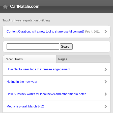
CarlNatale.com
Tag Archives: reputation building
Content Curation: Is it a new tool to share useful content?
Feb 4, 2011
Recent Posts
Pages
How Netflix uses tags to increase engagement
Noting in the new year
How Substack works for local news and other media notes
Media is plural: March 8-12