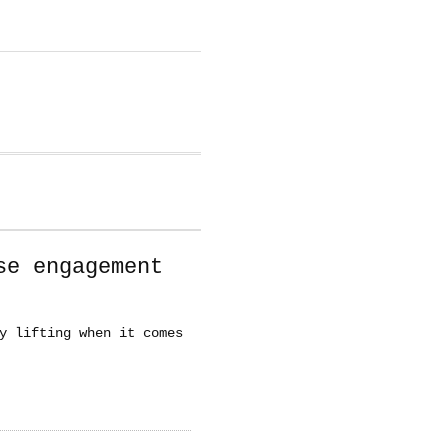
se engagement
y lifting when it comes