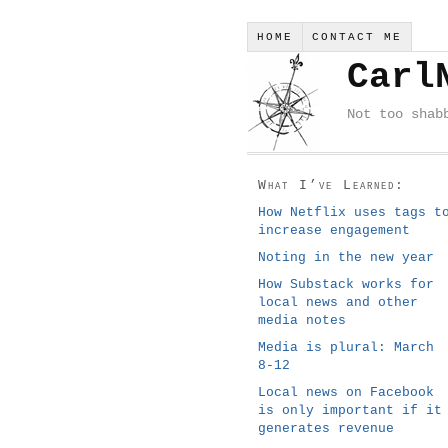
HOME
CONTACT ME
Carl
Not too shab
What I’ve Learned:
How Netflix uses tags t
increase engagement
Noting in the new year
How Substack works for
local news and other
media notes
Media is plural: March
8-12
Local news on Facebook
is only important if it
generates revenue