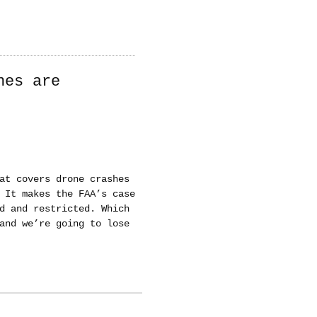
nes are
at covers drone crashes
 It makes the FAA’s case
d and restricted. Which
and we’re going to lose