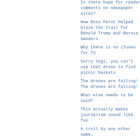
Is there hope for reade
comments on newspaper
sites?
How Ross Perot helped
blaze the trail for
Donald Trump and Bernie
Sanders
Why there is no iTunes
for TV
Sorry Yogi, you can’t
use that drone to find
picnic baskets
The drones are falling!
The drones are falling!
What else needs to be
said?
This actually makes
journalism sound like
fun
A troll by any other
name…