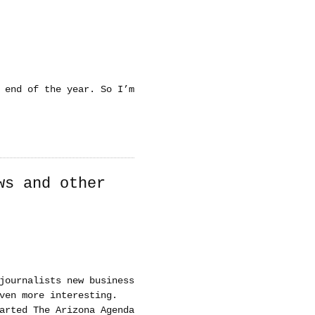
 end of the year. So I’m
ws and other
journalists new business
ven more interesting.
arted The Arizona Agenda