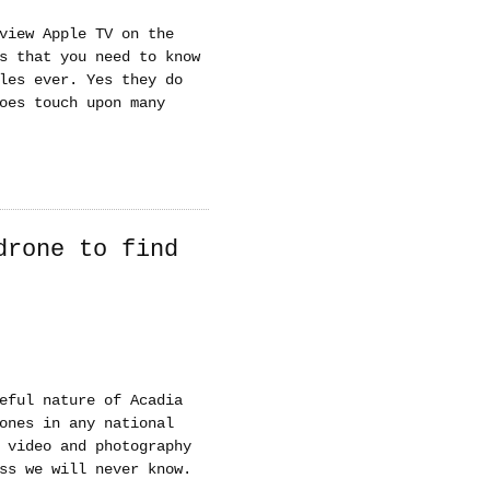
view Apple TV on the
s that you need to know
les ever. Yes they do
oes touch upon many
drone to find
eful nature of Acadia
ones in any national
 video and photography
ss we will never know.