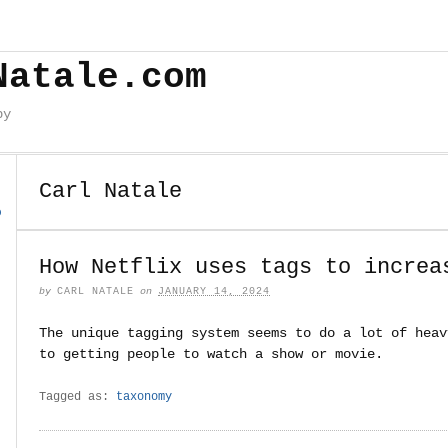
Natale.com
by
Carl Natale
o
How Netflix uses tags to increa
by
CARL NATALE
on
JANUARY 14, 2024
The unique tagging system seems to do a lot of heav
to getting people to watch a show or movie.
Tagged as:
taxonomy