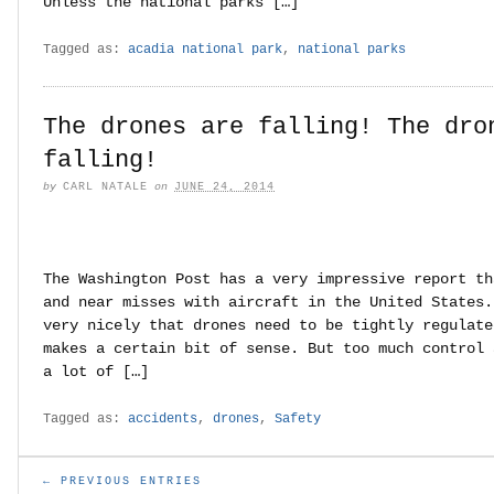
Unless the national parks […]
Tagged as:
acadia national park
,
national parks
The drones are falling! The dro
falling!
by
CARL NATALE
on
JUNE 24, 2014
The Washington Post has a very impressive report th
and near misses with aircraft in the United States.
very nicely that drones need to be tightly regulate
makes a certain bit of sense. But too much control 
a lot of […]
Tagged as:
accidents
,
drones
,
Safety
← PREVIOUS ENTRIES