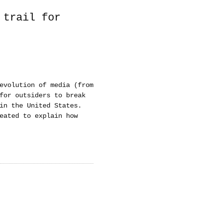
 trail for
evolution of media (from
for outsiders to break
in the United States.
eated to explain how