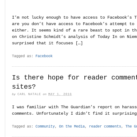
I’m not lucky enough to have access to Facebook’s T
are you don’t have access to Facebook’s attempt to 
either. It seems kind of a rare beast to spot in th
on Christine Schmidt’s analysis of Today In on Niem
surprised that it focuses […]
Tagged as:
Facebook
Is there hope for reader commen
sites?
by
CARL NATALE
on
MAY 1, 2016
I was familiar with The Guardian’s report on harass
comments. Unfortunately I didn’t find it surprising
Tagged as:
Community
,
On the Media
,
reader comments
,
The G