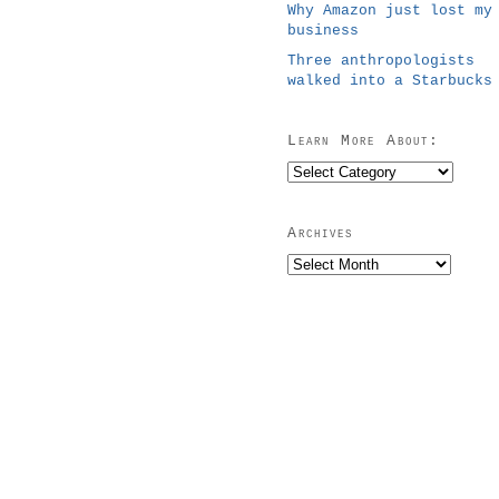
Why Amazon just lost my
business
Three anthropologists
walked into a Starbucks
Learn More About:
Learn
More
About:
Archives
Archives