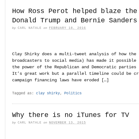
How Ross Perot helped blaze the
Donald Trump and Bernie Sanders
by
CARL NATALE
on
FEBRUARY 18, 2016
Clay Shirky does a multi-tweet analysis of how the 
broadcasters to social media) has made it possible 
the power of the Republican and Democratic parties 
It’s great work but a parallel timeline could be cr
campaign financing laws have eroded […]
Tagged as:
clay shirky
,
Politics
Why there is no iTunes for TV
by
CARL NATALE
on
NOVEMBER 13, 2015