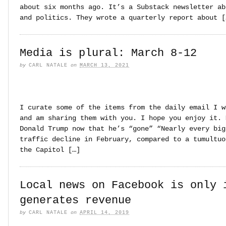
about six months ago. It’s a Substack newsletter ab
and politics. They wrote a quarterly report about [
Media is plural: March 8-12
by
CARL NATALE
on
MARCH 13, 2021
I curate some of the items from the daily email I w
and am sharing them with you. I hope you enjoy it. 
Donald Trump now that he’s “gone” “Nearly every big
traffic decline in February, compared to a tumultuo
the Capitol […]
Local news on Facebook is only 
generates revenue
by
CARL NATALE
on
APRIL 14, 2019