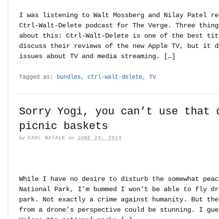
I was listening to Walt Mossberg and Nilay Patel re
Ctrl-Walt-Delete podcast for The Verge. Three thing
about this: Ctrl-Walt-Delete is one of the best tit
discuss their reviews of the new Apple TV, but it d
issues about TV and media streaming. […]
Tagged as:
bundles
,
ctrl-walt-delete
,
TV
Sorry Yogi, you can’t use that 
picnic baskets
by
CARL NATALE
on
JUNE 24, 2014
While I have no desire to disturb the somewhat peac
National Park, I’m bummed I won’t be able to fly dr
park. Not exactly a crime against humanity. But the
from a drone’s perspective could be stunning. I gue