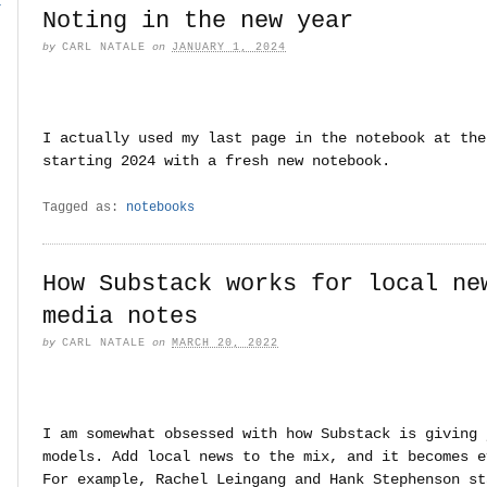
r
Noting in the new year
by
CARL NATALE
on
JANUARY 1, 2024
I actually used my last page in the notebook at the
starting 2024 with a fresh new notebook.
Tagged as:
notebooks
How Substack works for local ne
media notes
by
CARL NATALE
on
MARCH 20, 2022
I am somewhat obsessed with how Substack is giving 
models. Add local news to the mix, and it becomes e
For example, Rachel Leingang and Hank Stephenson st