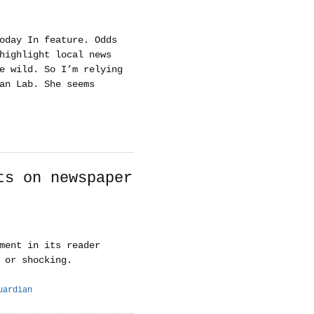
oday In feature. Odds
highlight local news
e wild. So I’m relying
an Lab. She seems
ts on newspaper
ment in its reader
 or shocking.
uardian