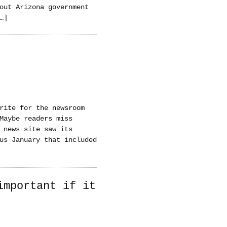
out Arizona government
…]
rite for the newsroom
Maybe readers miss
 news site saw its
us January that included
important if it