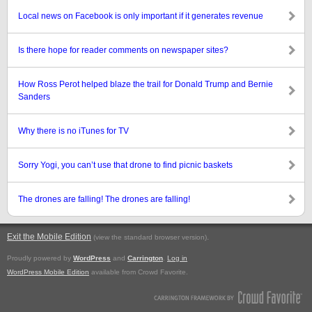
Local news on Facebook is only important if it generates revenue
Is there hope for reader comments on newspaper sites?
How Ross Perot helped blaze the trail for Donald Trump and Bernie
Sanders
Why there is no iTunes for TV
Sorry Yogi, you can’t use that drone to find picnic baskets
The drones are falling! The drones are falling!
Exit the Mobile Edition
.
(view the standard browser version)
Proudly powered by
WordPress
and
Carrington
.
Log in
WordPress Mobile Edition
available from Crowd Favorite.