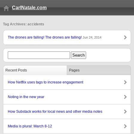
CarlNatale.com
Tag Archives: accidents
The drones are falling! The drones are falling!
Jun 24, 2014
Recent Posts
Pages
How Netflix uses tags to increase engagement
Noting in the new year
How Substack works for local news and other media notes
Media is plural: March 8-12