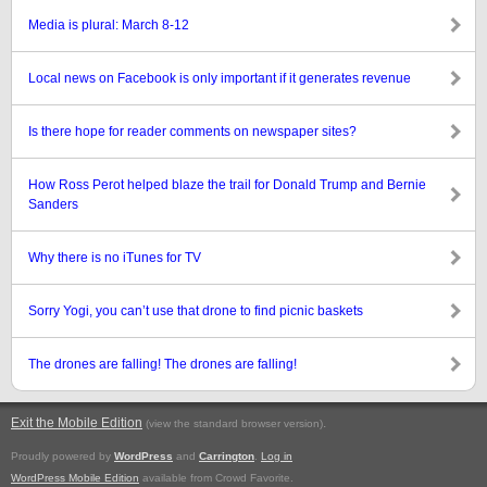
Media is plural: March 8-12
Local news on Facebook is only important if it generates revenue
Is there hope for reader comments on newspaper sites?
How Ross Perot helped blaze the trail for Donald Trump and Bernie
Sanders
Why there is no iTunes for TV
Sorry Yogi, you can’t use that drone to find picnic baskets
The drones are falling! The drones are falling!
Exit the Mobile Edition
.
(view the standard browser version)
Proudly powered by
WordPress
and
Carrington
.
Log in
WordPress Mobile Edition
available from Crowd Favorite.