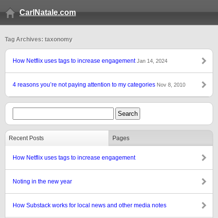
CarlNatale.com
Tag Archives: taxonomy
How Netflix uses tags to increase engagement
Jan 14, 2024
4 reasons you’re not paying attention to my categories
Nov 8, 2010
Recent Posts
Pages
How Netflix uses tags to increase engagement
Noting in the new year
How Substack works for local news and other media notes