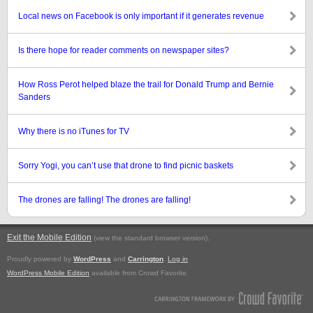
Local news on Facebook is only important if it generates revenue
Is there hope for reader comments on newspaper sites?
How Ross Perot helped blaze the trail for Donald Trump and Bernie
Sanders
Why there is no iTunes for TV
Sorry Yogi, you can’t use that drone to find picnic baskets
The drones are falling! The drones are falling!
Exit the Mobile Edition
.
(view the standard browser version)
Proudly powered by
WordPress
and
Carrington
.
Log in
WordPress Mobile Edition
available from Crowd Favorite.