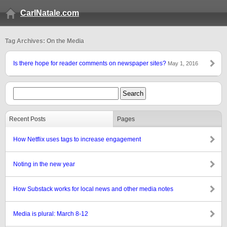
CarlNatale.com
Tag Archives: On the Media
Is there hope for reader comments on newspaper sites?
May 1, 2016
Recent Posts
Pages
How Netflix uses tags to increase engagement
Noting in the new year
How Substack works for local news and other media notes
Media is plural: March 8-12