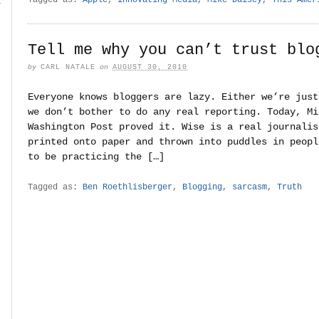
r
Tell me why you can’t trust blo
by
CARL NATALE
on
AUGUST 30, 2010
Everyone knows bloggers are lazy. Either we’re just
we don’t bother to do any real reporting. Today, Mi
Washington Post proved it. Wise is a real journalis
printed onto paper and thrown into puddles in peopl
to be practicing the […]
Tagged as:
Ben Roethlisberger
,
Blogging
,
sarcasm
,
Truth