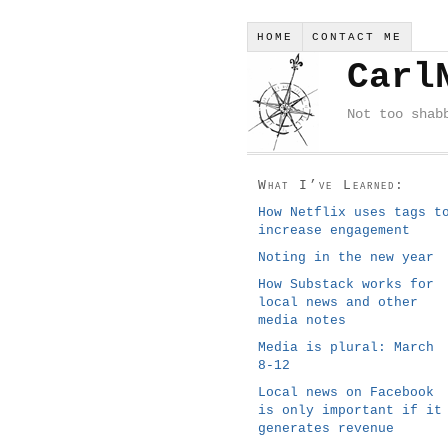
HOME
CONTACT ME
Carl
Not too shab
What I’ve Learned:
How Netflix uses tags t
increase engagement
Noting in the new year
How Substack works for
local news and other
media notes
Media is plural: March
8-12
Local news on Facebook
is only important if it
generates revenue