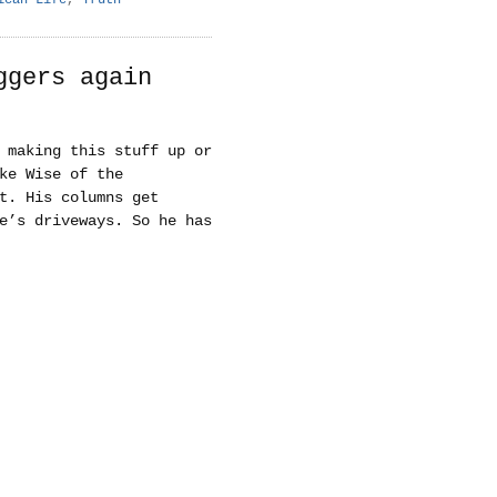
ggers again
 making this stuff up or
ke Wise of the
t. His columns get
e’s driveways. So he has