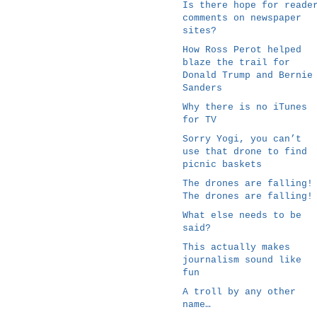
Is there hope for reade
comments on newspaper
sites?
How Ross Perot helped
blaze the trail for
Donald Trump and Bernie
Sanders
Why there is no iTunes
for TV
Sorry Yogi, you can’t
use that drone to find
picnic baskets
The drones are falling!
The drones are falling!
What else needs to be
said?
This actually makes
journalism sound like
fun
A troll by any other
name…