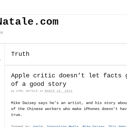
Natale.com
by
Truth
o
Apple critic doesn’t let facts 
of a good story
by
CARL NATALE
on
MARCH 16, 2012
Mike Daisey says he’s an artist, and his story abou
of the Chinese workers who make iPhones doesn’t hav
true.
Tagged as:
Apple
,
Innovating Media
,
Mike Daisey
,
This Amer