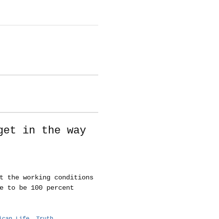
get in the way
t the working conditions
e to be 100 percent
ican Life
,
Truth