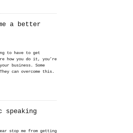
me a better
ng to have to get
re how you do it, you’re
your business. Some
They can overcome this.
c speaking
ear stop me from getting