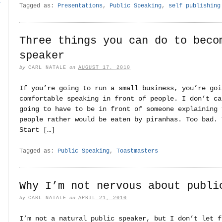
r
Tagged as:
Presentations
,
Public Speaking
,
self publishing
Three things you can do to beco
speaker
by
CARL NATALE
on
AUGUST 17, 2010
If you’re going to run a small business, you’re goi
comfortable speaking in front of people. I don’t ca
going to have to be in front of someone explaining 
people rather would be eaten by piranhas. Too bad. 
Start […]
Tagged as:
Public Speaking
,
Toastmasters
Why I’m not nervous about publi
by
CARL NATALE
on
APRIL 21, 2010
I’m not a natural public speaker, but I don’t let f