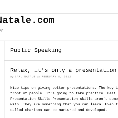
Natale.com
by
Public Speaking
o
Relax, it’s only a presentation
by
CARL NATALE
on
FEBRUARY 8, 2012
Nice tips on giving better presentations. The key i
front of people. It’s going to take practice. Beat 
Presentation Skills Presentation skills aren’t some
with. They are something that you can learn. Even t
called charisma can be nurtured and developed.