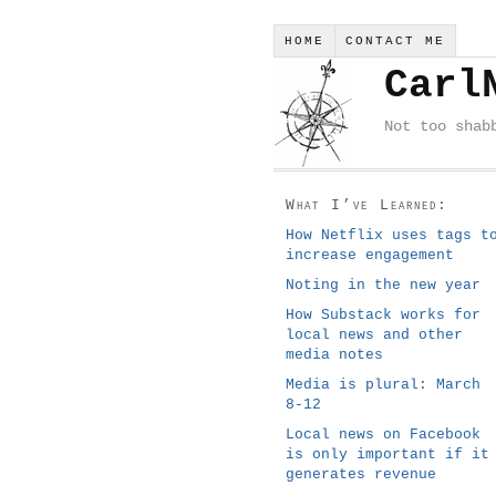
HOME
CONTACT ME
Carl
Not too shab
What I’ve Learned:
How Netflix uses tags t
increase engagement
Noting in the new year
How Substack works for
local news and other
media notes
Media is plural: March
8-12
Local news on Facebook
is only important if it
generates revenue