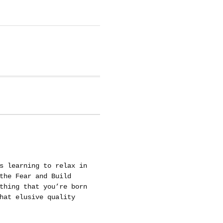
s learning to relax in
the Fear and Build
thing that you’re born
hat elusive quality