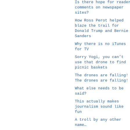
Is there hope for reade
comments on newspaper
sites?
How Ross Perot helped
blaze the trail for
Donald Trump and Bernie
Sanders
Why there is no iTunes
for TV
Sorry Yogi, you can’t
use that drone to find
picnic baskets
The drones are falling!
The drones are falling!
What else needs to be
said?
This actually makes
journalism sound like
fun
A troll by any other
name…