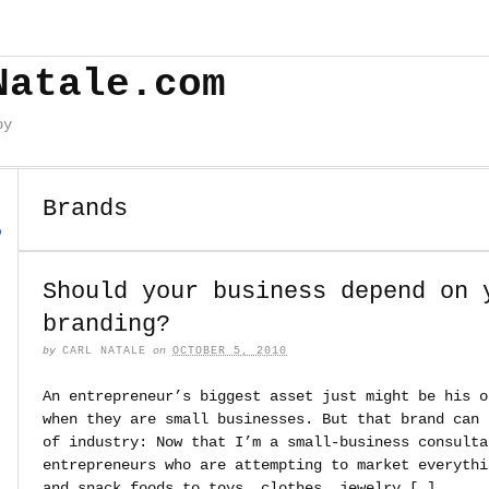
Natale.com
by
Brands
o
Should your business depend on 
branding?
by
CARL NATALE
on
OCTOBER 5, 2010
An entrepreneur’s biggest asset just might be his o
when they are small businesses. But that brand can 
of industry: Now that I’m a small-business consulta
entrepreneurs who are attempting to market everythi
and snack foods to toys, clothes, jewelry […]