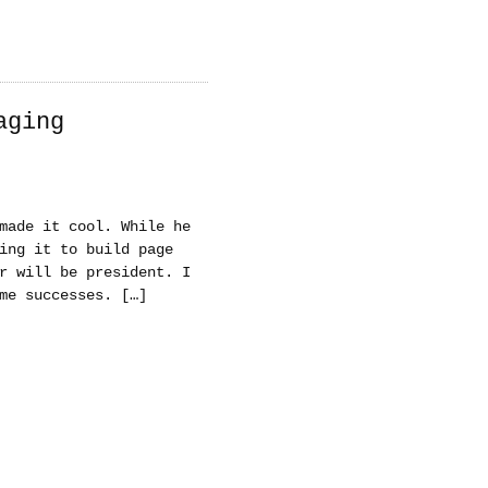
aging
made it cool. While he
ing it to build page
r will be president. I
me successes. […]