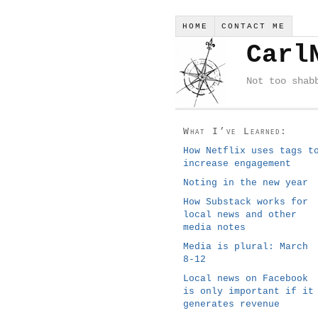
HOME
CONTACT ME
Carl
Not too shab
What I’ve Learned:
How Netflix uses tags t
increase engagement
Noting in the new year
How Substack works for
local news and other
media notes
Media is plural: March
8-12
Local news on Facebook
is only important if it
generates revenue