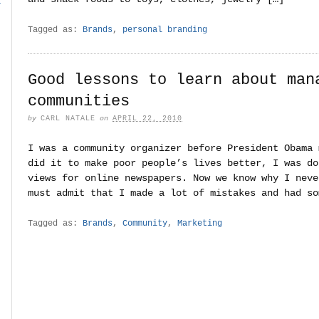
r
Tagged as:
Brands
,
personal branding
Good lessons to learn about man
communities
by
CARL NATALE
on
APRIL 22, 2010
I was a community organizer before President Obama 
did it to make poor people’s lives better, I was do
views for online newspapers. Now we know why I neve
must admit that I made a lot of mistakes and had so
Tagged as:
Brands
,
Community
,
Marketing