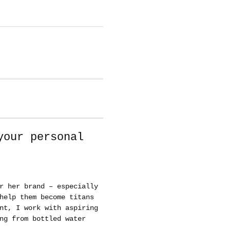
your personal
r her brand – especially
help them become titans
nt, I work with aspiring
ng from bottled water