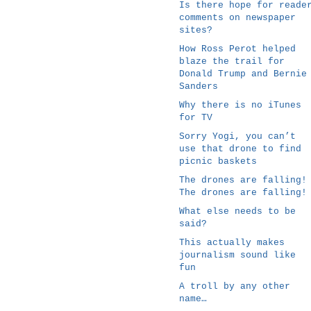
Is there hope for reade
comments on newspaper
sites?
How Ross Perot helped
blaze the trail for
Donald Trump and Bernie
Sanders
Why there is no iTunes
for TV
Sorry Yogi, you can’t
use that drone to find
picnic baskets
The drones are falling!
The drones are falling!
What else needs to be
said?
This actually makes
journalism sound like
fun
A troll by any other
name…