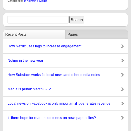
Categories:
Innovating Media
Recent Posts
Pages
How Netflix uses tags to increase engagement
Noting in the new year
How Substack works for local news and other media notes
Media is plural: March 8-12
Local news on Facebook is only important if it generates revenue
Is there hope for reader comments on newspaper sites?