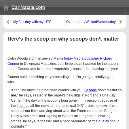
CarlNatale.com
My first day with my HTC
It’s another #WickedWednesday
Incredible
Here’s the scoop on why scoops don’t matter
Colin Woodward interviewed
MaineToday Media publisher Richard
Connor
in Downeast Magazine. Just to be clear, I worked for the papers
under Connor and two other ownership groups before leaving this year.
Connor said something very interesting that I’m going to totally agree
with:
“I can’t be anything other than candid with you:
Scoops
don’t matter to
me
,” he says, seated in the paper’s new digs at Portland’s One City
Center. “The day of the scoop is long gone in my opinion because of
the
Internet
, all-the-news-all-the-time, real 24/7 breaking news. If we
spent all our time worrying about what the Forecaster or the Bangor
Daily News does, that’s going to take us off our game.” Breaking
stories, he says, is “passé” and a poor barometer of “the
quality
of our
journalism.”