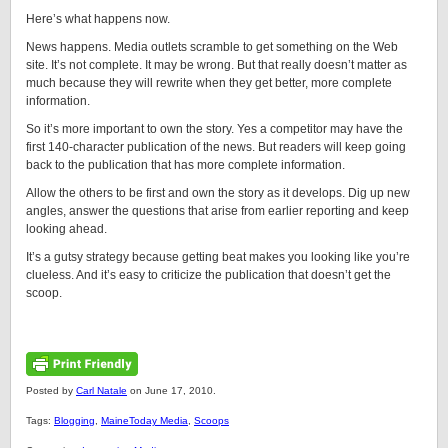
Here’s what happens now.
News happens. Media outlets scramble to get something on the Web
site. It’s not complete. It may be wrong. But that really doesn’t matter as
much because they will rewrite when they get better, more complete
information.
So it’s more important to own the story. Yes a competitor may have the
first 140-character publication of the news. But readers will keep going
back to the publication that has more complete information.
Allow the others to be first and own the story as it develops. Dig up new
angles, answer the questions that arise from earlier reporting and keep
looking ahead.
It’s a gutsy strategy because getting beat makes you looking like you’re
clueless. And it’s easy to criticize the publication that doesn’t get the
scoop.
Posted by
Carl Natale
on June 17, 2010.
Tags:
Blogging
,
MaineToday Media
,
Scoops