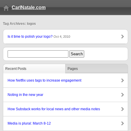
CarlNatale.com
Tag Archives: logos
Is it time to polish your logo?
Oct 4, 2010
Recent Posts
Pages
How Netflix uses tags to increase engagement
Noting in the new year
How Substack works for local news and other media notes
Media is plural: March 8-12