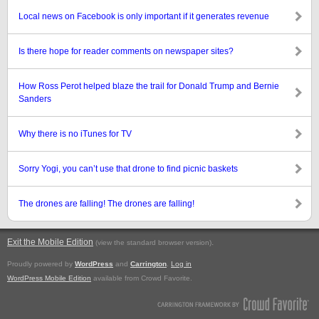
Local news on Facebook is only important if it generates revenue
Is there hope for reader comments on newspaper sites?
How Ross Perot helped blaze the trail for Donald Trump and Bernie
Sanders
Why there is no iTunes for TV
Sorry Yogi, you can’t use that drone to find picnic baskets
The drones are falling! The drones are falling!
Exit the Mobile Edition
.
(view the standard browser version)
Proudly powered by
WordPress
and
Carrington
.
Log in
WordPress Mobile Edition
available from Crowd Favorite.