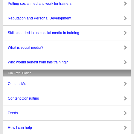
Putting social media to work for trainers
Reputation and Personal Development
Skills needed to use social media in training
What is social media?
Who would benefit from this training?
Top Level Pages
Contact Me
Content Consulting
Feeds
How I can help