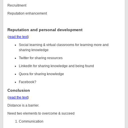
Recruitment
Reputation enhancement
Reputation and personal development
(
read the text
)
Social learning & virtual classrooms for learning more and
sharing knowledge
Twitter for sharing resources
LinkedIn for sharing knowledge and being found
Quora for sharing knowledge
Facebook?
Conclusion
(
read the text
)
Distance is a barrier.
Need two elements to overcome & succeed
Communication