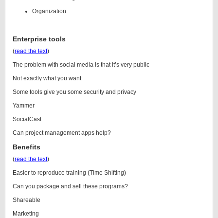
Organization
Enterprise tools
(
read the text
)
The problem with social media is that it’s very public
Not exactly what you want
Some tools give you some security and privacy
Yammer
SocialCast
Can project management apps help?
Benefits
(
read the text
)
Easier to reproduce training (Time Shifting)
Can you package and sell these programs?
Shareable
Marketing