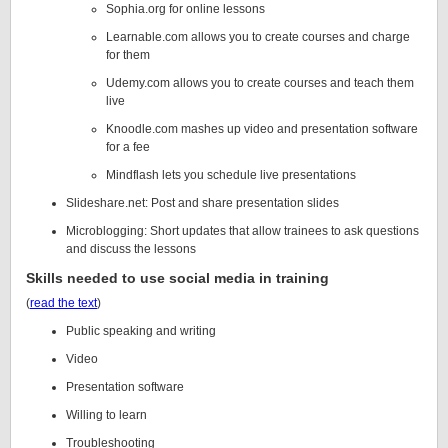
Sophia.org for online lessons
Learnable.com allows you to create courses and charge
for them
Udemy.com allows you to create courses and teach them
live
Knoodle.com mashes up video and presentation software
for a fee
Mindflash lets you schedule live presentations
Slideshare.net: Post and share presentation slides
Microblogging: Short updates that allow trainees to ask questions
and discuss the lessons
Skills needed to use social media in training
(
read the text
)
Public speaking and writing
Video
Presentation software
Willing to learn
Troubleshooting