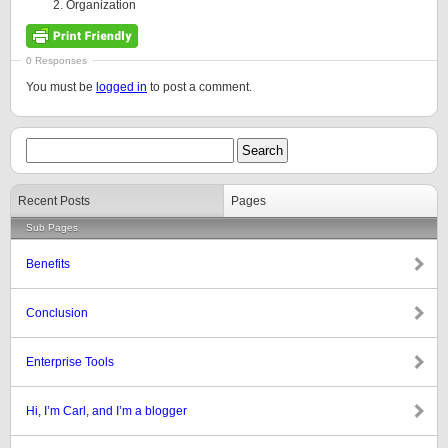
Organization
0 Responses
You must be
logged in
to post a comment.
Recent Posts
Pages
Sub Pages
Benefits
Conclusion
Enterprise Tools
Hi, I’m Carl, and I’m a blogger