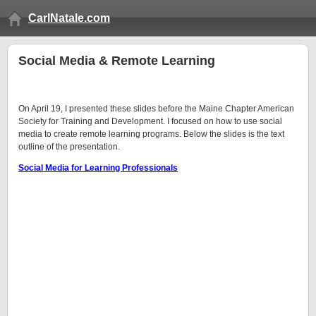
CarlNatale.com
Social Media & Remote Learning
On April 19, I presented these slides before the Maine Chapter American
Society for Training and Development. I focused on how to use social
media to create remote learning programs. Below the slides is the text
outline of the presentation.
Social Media for Learning Professionals