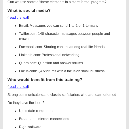
Can we use some of these elements in a more formal program?
What is social media?
(
read the text
)
Email: Messages you can send 1-to-1 or 1-to-many
Twitter.com: 140-character messages between people and
crowds
Facebook.com: Sharing content among real-life friends
LinkedIn.com: Professional networking
Quora.com: Question and answer forums
Focus.com: Q&A forums with a focus on small business
Who would benefit from this training?
(
read the text
)
Strong communicators and classic self-starters who are team-oriented
Do they have the tools?
Up to date computers
Broadband Internet connections
Right software