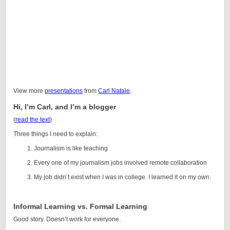
View more
presentations
from
Carl Natale
.
Hi, I’m Carl, and I’m a blogger
(
read the text
)
Three things I need to explain:
Journalism is like teaching
Every one of my journalism jobs involved remote collaboration
My job didn’t exist when I was in college. I learned it on my own.
Informal Learning vs. Formal Learning
Good story. Doesn’t work for everyone.