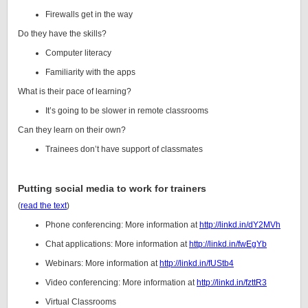
Firewalls get in the way
Do they have the skills?
Computer literacy
Familiarity with the apps
What is their pace of learning?
It’s going to be slower in remote classrooms
Can they learn on their own?
Trainees don’t have support of classmates
Putting social media to work for trainers
(
read the text
)
Phone conferencing: More information at
http://linkd.in/dY2MVh
Chat applications: More information at
http://linkd.in/fwEgYb
Webinars: More information at
http://linkd.in/fUStb4
Video conferencing: More information at
http://linkd.in/fzttR3
Virtual Classrooms