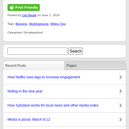
Posted by
Carl Natale
on June 1, 2010.
Tags:
Blogging
,
WorkAwesome
,
Writing Tips
Categories: Uncategorized
Recent Posts
Pages
How Netflix uses tags to increase engagement
Noting in the new year
How Substack works for local news and other media notes
Media is plural: March 8-12