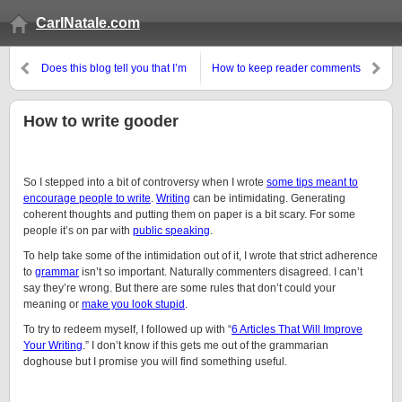
CarlNatale.com
Does this blog tell you that I’m
How to keep reader comments
demented?
civil
How to write gooder
So I stepped into a bit of controversy when I wrote
some tips meant to
encourage people to write
.
Writing
can be intimidating. Generating
coherent thoughts and putting them on paper is a bit scary. For some
people it’s on par with
public speaking
.
To help take some of the intimidation out of it, I wrote that strict adherence
to
grammar
isn’t so important. Naturally commenters disagreed. I can’t
say they’re wrong. But there are some rules that don’t could your
meaning or
make you look stupid
.
To try to redeem myself, I followed up with “
6 Articles That Will Improve
Your Writing
.” I don’t know if this gets me out of the grammarian
doghouse but I promise you will find something useful.