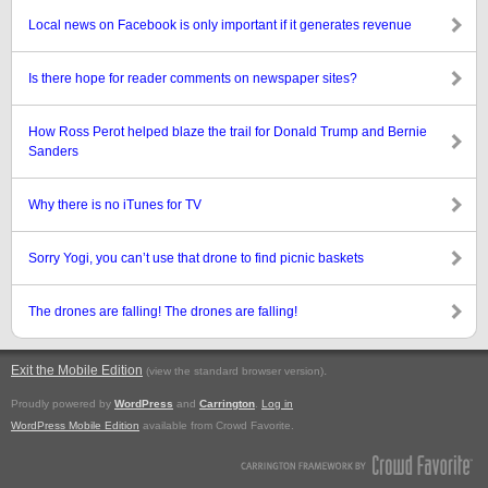
Local news on Facebook is only important if it generates revenue
Is there hope for reader comments on newspaper sites?
How Ross Perot helped blaze the trail for Donald Trump and Bernie
Sanders
Why there is no iTunes for TV
Sorry Yogi, you can’t use that drone to find picnic baskets
The drones are falling! The drones are falling!
Exit the Mobile Edition
.
(view the standard browser version)
Proudly powered by
WordPress
and
Carrington
.
Log in
WordPress Mobile Edition
available from Crowd Favorite.