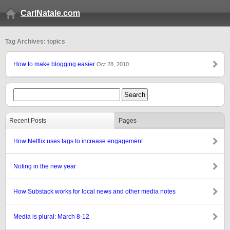
CarlNatale.com
Tag Archives: topics
How to make blogging easier
Oct 28, 2010
Recent Posts
Pages
How Netflix uses tags to increase engagement
Noting in the new year
How Substack works for local news and other media notes
Media is plural: March 8-12