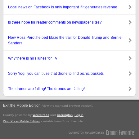
Local news on Facebook is only important if it generates revenue
Is there hope for reader comments on newspaper sites?
How Ross Perot helped blaze the trail for Donald Trump and Bernie
Sanders
Why there is no iTunes for TV
Sorry Yogi, you can’t use that drone to find picnic baskets
The drones are falling! The drones are falling!
Exit the Mobile Edition
.
(view the standard browser version)
Proudly powered by
WordPress
and
Carrington
.
Log in
WordPress Mobile Edition
available from Crowd Favorite.