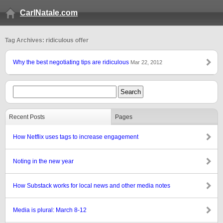
CarlNatale.com
Tag Archives: ridiculous offer
Why the best negotiating tips are ridiculous
Mar 22, 2012
Recent Posts
Pages
How Netflix uses tags to increase engagement
Noting in the new year
How Substack works for local news and other media notes
Media is plural: March 8-12