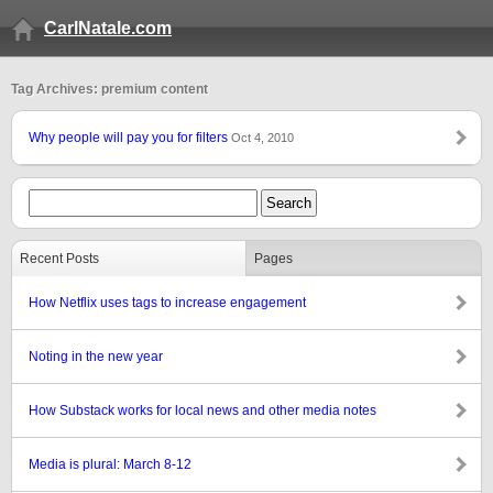
CarlNatale.com
Tag Archives: premium content
Why people will pay you for filters
Oct 4, 2010
Recent Posts
Pages
How Netflix uses tags to increase engagement
Noting in the new year
How Substack works for local news and other media notes
Media is plural: March 8-12