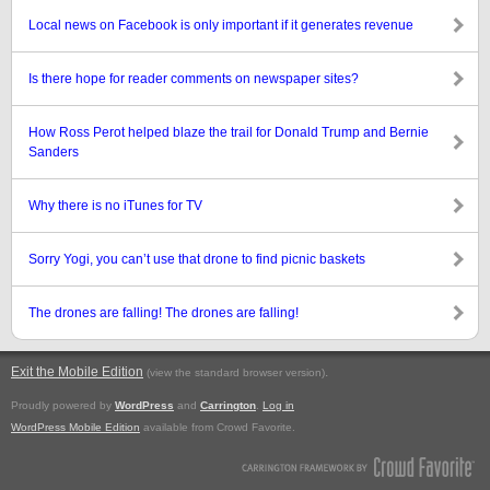
Local news on Facebook is only important if it generates revenue
Is there hope for reader comments on newspaper sites?
How Ross Perot helped blaze the trail for Donald Trump and Bernie
Sanders
Why there is no iTunes for TV
Sorry Yogi, you can’t use that drone to find picnic baskets
The drones are falling! The drones are falling!
Exit the Mobile Edition
.
(view the standard browser version)
Proudly powered by
WordPress
and
Carrington
.
Log in
WordPress Mobile Edition
available from Crowd Favorite.