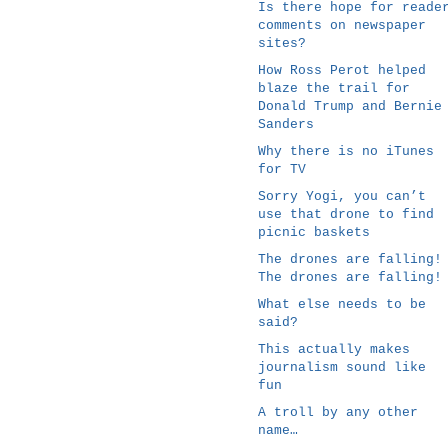
Is there hope for reade
comments on newspaper
sites?
How Ross Perot helped
blaze the trail for
Donald Trump and Bernie
Sanders
Why there is no iTunes
for TV
Sorry Yogi, you can’t
use that drone to find
picnic baskets
The drones are falling!
The drones are falling!
What else needs to be
said?
This actually makes
journalism sound like
fun
A troll by any other
name…