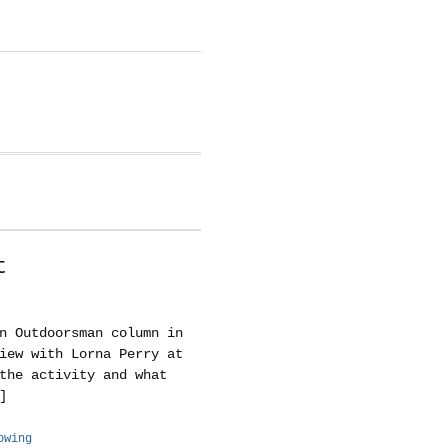
t
n Outdoorsman column in
iew with Lorna Perry at
the activity and what
]
owing