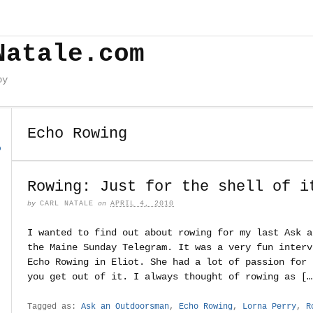
Natale.com
by
Echo Rowing
o
Rowing: Just for the shell of i
by
CARL NATALE
on
APRIL 4, 2010
I wanted to find out about rowing for my last Ask a
the Maine Sunday Telegram. It was a very fun interv
Echo Rowing in Eliot. She had a lot of passion for 
you get out of it. I always thought of rowing as […
Tagged as:
Ask an Outdoorsman
,
Echo Rowing
,
Lorna Perry
,
R