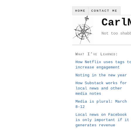
HOME
CONTACT ME
Carl
Not too shab
What I’ve Learned:
How Netflix uses tags t
increase engagement
Noting in the new year
How Substack works for
local news and other
media notes
Media is plural: March
8-12
Local news on Facebook
is only important if it
generates revenue