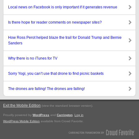
Local news on Facebook is only important if it generates revenue
Is there hope for reader comments on newspaper sites?
How Ross Perot helped blaze the trail for Donald Trump and Bernie
Sanders
Why there is no iTunes for TV
Sorry Yogi, you can’t use that drone to find picnic baskets
The drones are falling! The drones are falling!
Exit the Mobile Edition
.
(view the standard browser version)
Proudly powered by
WordPress
and
Carrington
.
Log in
WordPress Mobile Edition
available from Crowd Favorite.