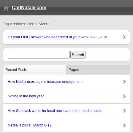
CarlNatale.com
Tag Archives: Derek Sivers
It’s your First Follower who does most of your work
Nov 1, 2010
Recent Posts
Pages
How Netflix uses tags to increase engagement
Noting in the new year
How Substack works for local news and other media notes
Media is plural: March 8-12