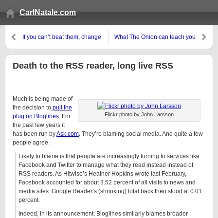
CarlNatale.com
If you can’t beat them, change
What The Onion can teach you
your name
about coming up with new
business ideas
Death to the RSS reader, long live RSS
Much is being made of
the decision to
pull the
Flickr photo by John Larsson
plug on Bloglines
. For
the past few years it
has been run by
Ask.com
. They’re blaming social media. And quite a few
people agree.
Likely to blame is that people are increasingly turning to services like
Facebook and Twitter to manage what they read instead instead of
RSS readers. As Hitwise’s Heather Hopkins wrote last February,
Facebook accounted for about 3.52 percent of all visits to news and
media sites. Google Reader’s (shrinking) total back then stood at 0.01
percent.
Indeed, in its announcement, Bloglines similarly blames broader