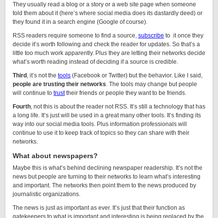
They usually read a blog or a story or a web site page when someone
told them about it (here’s where social media does its dastardly deed) or
they found it in a search engine (Google of course).
RSS readers require someone to find a source,
subscribe
to it once they
decide it’s worth following and check the reader for updates. So that’s a
little too much work apparently. Plus they are letting their networks decide
what’s worth reading instead of deciding if a source is credible.
Third
, it’s not the
tools
(Facebook or Twitter) but the behavior. Like I said,
people are trusting their networks
. The tools may change but people
will continue to
trust
their friends or people they want to be friends.
Fourth
, not this is about the reader not RSS. It’s still a technology that has
a long life. It’s just will be used in a great many other tools. It’s finding its
way into our social media tools. Plus information professionals will
continue to use it to keep track of topics so they can share with their
networks.
What about newspapers?
Maybe this is what’s behind declining newspaper readership. It’s not the
news but people are turning to their networks to learn what’s interesting
and important. The networks then point them to the news produced by
journalistic organizations.
The news is just as important as ever. It’s just that their function as
gatekeepers to what is important and interesting is being replaced by the