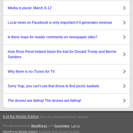
Media is plural: March 8-12
Local news on Facebook is only important if it generates revenue
Is there hope for reader comments on newspaper sites?
How Ross Perot helped blaze the trail for Donald Trump and Bernie
Sanders
Why there is no iTunes for TV
Sorry Yogi, you can’t use that drone to find picnic baskets
The drones are falling! The drones are falling!
Exit the Mobile Edition
.
(view the standard browser version)
Proudly powered by
WordPress
and
Carrington
.
Log in
WordPress Mobile Edition
available from Crowd Favorite.