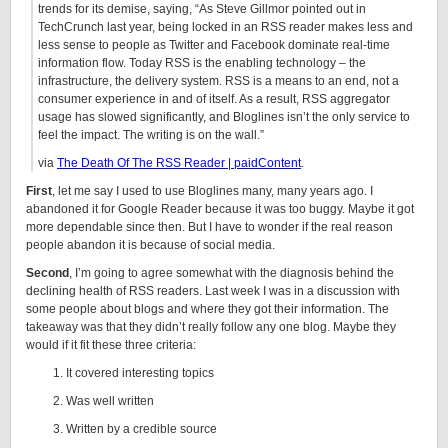
trends for its demise, saying, “As Steve Gillmor pointed out in
TechCrunch last year, being locked in an RSS reader makes less and
less sense to people as Twitter and Facebook dominate real-time
information flow. Today RSS is the enabling technology – the
infrastructure, the delivery system. RSS is a means to an end, not a
consumer experience in and of itself. As a result, RSS aggregator
usage has slowed significantly, and Bloglines isn’t the only service to
feel the impact. The writing is on the wall.”
via
The Death Of The RSS Reader | paidContent
.
First
, let me say I used to use Bloglines many, many years ago. I
abandoned it for Google Reader because it was too buggy. Maybe it got
more dependable since then. But I have to wonder if the real reason
people abandon it is because of social media.
Second
, I’m going to agree somewhat with the diagnosis behind the
declining health of RSS readers. Last week I was in a discussion with
some people about blogs and where they got their information. The
takeaway was that they didn’t really follow any one blog. Maybe they
would if it fit these three criteria:
It covered interesting topics
Was well written
Written by a credible source