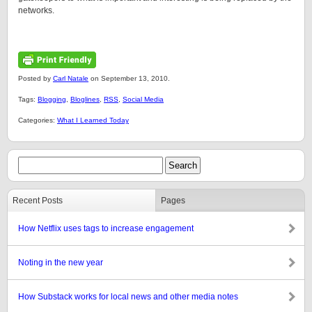
networks.
Posted by
Carl Natale
on September 13, 2010.
Tags:
Blogging
,
Bloglines
,
RSS
,
Social Media
Categories:
What I Learned Today
Recent Posts
Pages
How Netflix uses tags to increase engagement
Noting in the new year
How Substack works for local news and other media notes