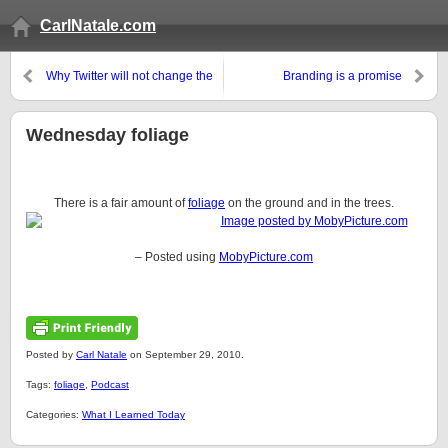
CarlNatale.com
Why Twitter will not change the
Branding is a promise
world
Wednesday foliage
There is a fair amount of
foliage
on the ground and in the trees.
– Posted using
MobyPicture.com
Posted by
Carl Natale
on September 29, 2010.
Tags:
foliage
,
Podcast
Categories:
What I Learned Today