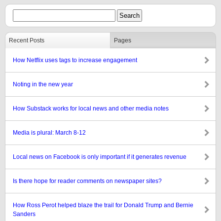
Recent Posts
Pages
How Netflix uses tags to increase engagement
Noting in the new year
How Substack works for local news and other media notes
Media is plural: March 8-12
Local news on Facebook is only important if it generates revenue
Is there hope for reader comments on newspaper sites?
How Ross Perot helped blaze the trail for Donald Trump and Bernie
Sanders