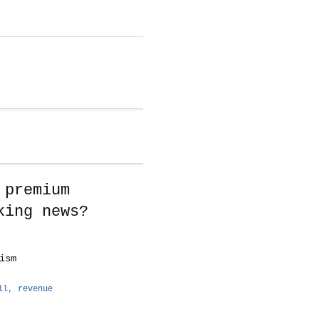
 premium
king news?
ism
ll
,
revenue