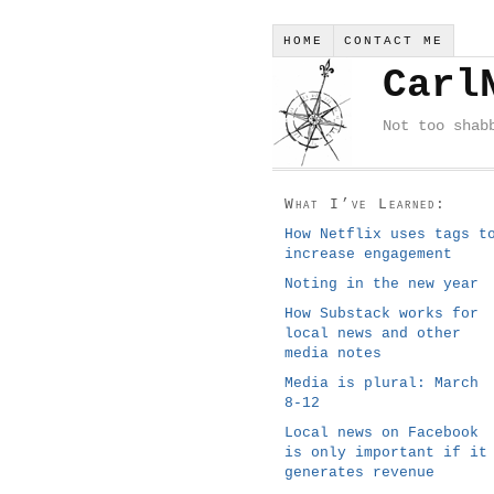
HOME
CONTACT ME
Carl
Not too shab
What I’ve Learned:
How Netflix uses tags t
increase engagement
Noting in the new year
How Substack works for
local news and other
media notes
Media is plural: March
8-12
Local news on Facebook
is only important if it
generates revenue