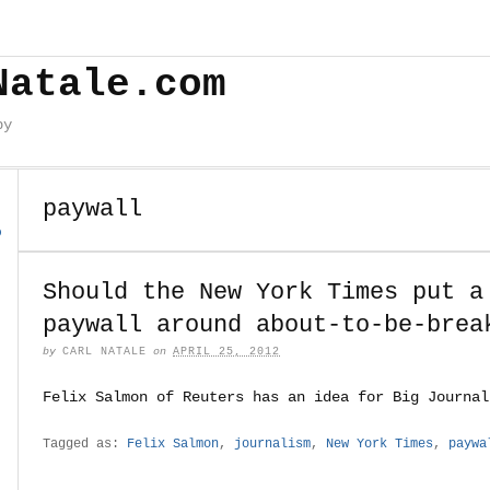
Natale.com
by
paywall
o
Should the New York Times put a
paywall around about-to-be-brea
by
CARL NATALE
on
APRIL 25, 2012
Felix Salmon of Reuters has an idea for Big Journal
Tagged as:
Felix Salmon
,
journalism
,
New York Times
,
paywa