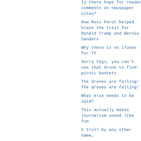
Is there hope for reade
comments on newspaper
sites?
How Ross Perot helped
blaze the trail for
Donald Trump and Bernie
Sanders
Why there is no iTunes
for TV
Sorry Yogi, you can’t
use that drone to find
picnic baskets
The drones are falling!
The drones are falling!
What else needs to be
said?
This actually makes
journalism sound like
fun
A troll by any other
name…