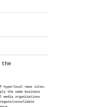
 the
f hyperlocal news sites.
ply the same business
l media organizations
regate/consolidate
enue