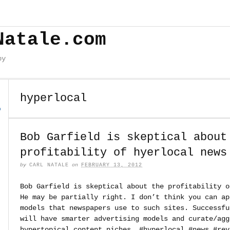
Natale.com
by
hyperlocal
o
Bob Garfield is skeptical about
profitability of hyerlocal news
by
CARL NATALE
on
FEBRUARY 13, 2012
Bob Garfield is skeptical about the profitability o
He may be partially right. I don’t think you can ap
models that newspapers use to such sites. Successfu
will have smarter advertising models and curate/agg
hypertopical content niches. #hyperlocal #news #rev