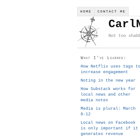
HOME
CONTACT ME
Carl
Not too shab
What I’ve Learned:
How Netflix uses tags t
increase engagement
Noting in the new year
How Substack works for
local news and other
media notes
Media is plural: March
8-12
Local news on Facebook
is only important if it
generates revenue