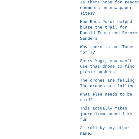
Is there hope for reade
comments on newspaper
sites?
How Ross Perot helped
blaze the trail for
Donald Trump and Bernie
Sanders
Why there is no iTunes
for TV
Sorry Yogi, you can’t
use that drone to find
picnic baskets
The drones are falling!
The drones are falling!
What else needs to be
said?
This actually makes
journalism sound like
fun
A troll by any other
name…