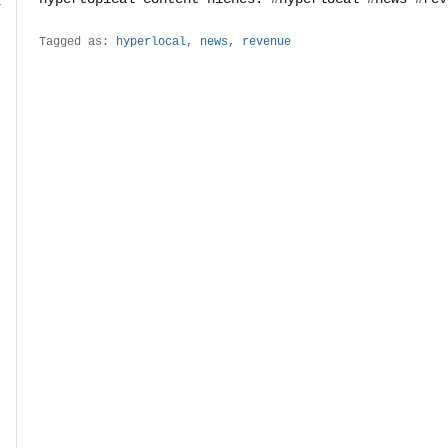
r
Tagged as:
hyperlocal
,
news
,
revenue