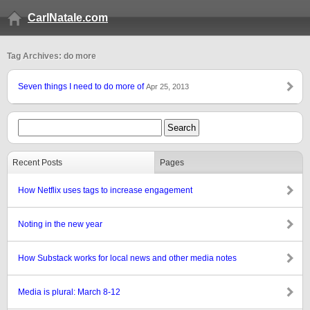
CarlNatale.com
Tag Archives: do more
Seven things I need to do more of
Apr 25, 2013
Recent Posts
Pages
How Netflix uses tags to increase engagement
Noting in the new year
How Substack works for local news and other media notes
Media is plural: March 8-12