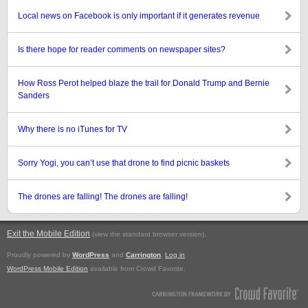
Local news on Facebook is only important if it generates revenue
Is there hope for reader comments on newspaper sites?
How Ross Perot helped blaze the trail for Donald Trump and Bernie
Sanders
Why there is no iTunes for TV
Sorry Yogi, you can’t use that drone to find picnic baskets
The drones are falling! The drones are falling!
Exit the Mobile Edition
.
(view the standard browser version)
Proudly powered by
WordPress
and
Carrington
.
Log in
WordPress Mobile Edition
available from Crowd Favorite.