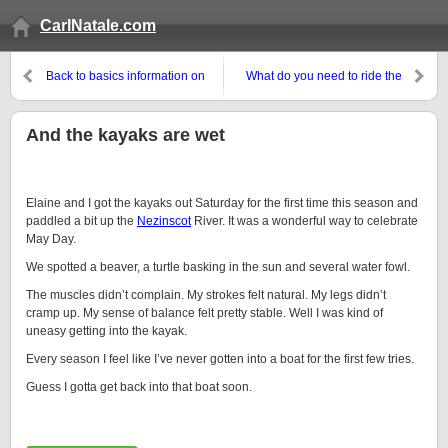
CarlNatale.com
Back to basics information on
What do you need to ride the
using Twitter as a business tool
Trek Across Maine?
And the kayaks are wet
Elaine and I got the kayaks out Saturday for the first time this season and
paddled a bit up the
Nezinscot
River. It was a wonderful way to celebrate
May Day.
We spotted a beaver, a turtle basking in the sun and several water fowl.
The muscles didn’t complain. My strokes felt natural. My legs didn’t
cramp up. My sense of balance felt pretty stable. Well I was kind of
uneasy getting into the kayak.
Every season I feel like I’ve never gotten into a boat for the first few tries.
Guess I gotta get back into that boat soon.