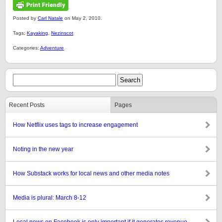
Posted by
Carl Natale
on May 2, 2010.
Tags:
Kayaking
,
Nezinscot
Categories:
Adventure
Recent Posts
Pages
How Netflix uses tags to increase engagement
Noting in the new year
How Substack works for local news and other media notes
Media is plural: March 8-12