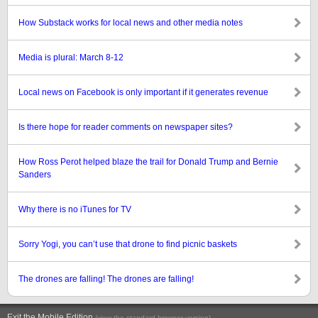
How Substack works for local news and other media notes
Media is plural: March 8-12
Local news on Facebook is only important if it generates revenue
Is there hope for reader comments on newspaper sites?
How Ross Perot helped blaze the trail for Donald Trump and Bernie
Sanders
Why there is no iTunes for TV
Sorry Yogi, you can’t use that drone to find picnic baskets
The drones are falling! The drones are falling!
Exit the Mobile Edition
.
(view the standard browser version)