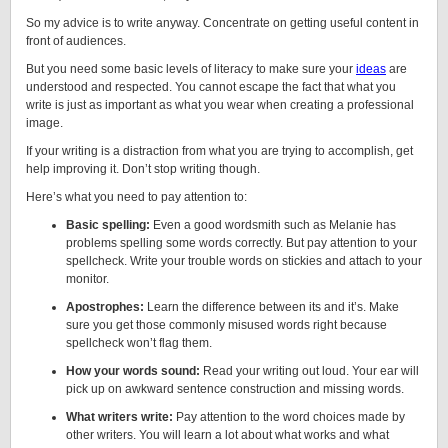
So my advice is to write anyway. Concentrate on getting useful content in
front of audiences.
But you need some basic levels of literacy to make sure your
ideas
are
understood and respected. You cannot escape the fact that what you
write is just as important as what you wear when creating a professional
image.
If your writing is a distraction from what you are trying to accomplish, get
help improving it. Don’t stop writing though.
Here’s what you need to pay attention to:
Basic spelling:
Even a good wordsmith such as Melanie has
problems spelling some words correctly. But pay attention to your
spellcheck. Write your trouble words on stickies and attach to your
monitor.
Apostrophes:
Learn the difference between its and it’s. Make
sure you get those commonly misused words right because
spellcheck won’t flag them.
How your words sound:
Read your writing out loud. Your ear will
pick up on awkward sentence construction and missing words.
What writers write:
Pay attention to the word choices made by
other writers. You will learn a lot about what works and what