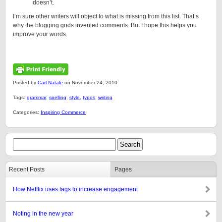
doesn’t.
I’m sure other writers will object to what is missing from this list. That’s
why the blogging gods invented comments. But I hope this helps you
improve your words.
Posted by
Carl Natale
on November 24, 2010.
Tags:
grammar
,
spelling
,
style
,
typos
,
writing
Categories:
Inspiring Commerce
Recent Posts
Pages
How Netflix uses tags to increase engagement
Noting in the new year