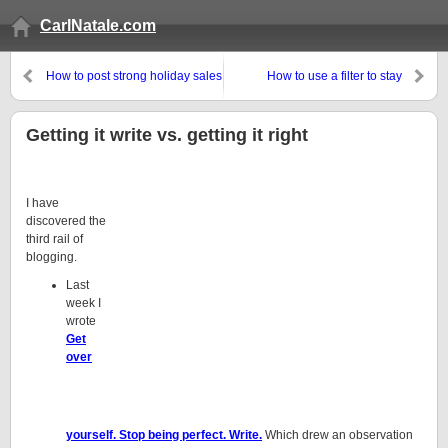
CarlNatale.com
How to post strong holiday sales
How to use a filter to stay
informed without wasting time
Getting it write vs. getting it right
I have
discovered the
third rail of
blogging.
Last
week I
wrote
Get
over
yourself. Stop being perfect. Write.
Which drew an observation