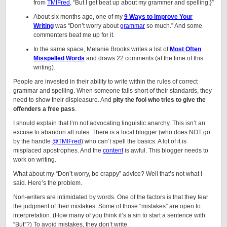
from
TMIFred
, “But I get beat up about my grammer and spelling;}”
About six months ago, one of my
9 Ways to Improve Your
Writing
was “Don’t worry about
grammar
so much.” And some
commenters beat me up for it.
In the same space, Melanie Brooks writes a list of
Most Often
Misspelled Words
and draws 22 comments (at the time of this
writing).
People are invested in their ability to write within the rules of correct
grammar and spelling. When someone falls short of their standards, they
need to show their displeasure. And
pity the fool who tries to give the
offenders a free pass
.
I should explain that I’m not advocating linguistic anarchy. This isn’t an
excuse to abandon all rules. There is a local blogger (who does NOT go
by the handle
@TMIFred
) who can’t spell the basics. A lot of it is
misplaced apostrophes. And the
content
is awful. This blogger needs to
work on writing.
What about my “Don’t worry, be crappy” advice? Well that’s not what I
said. Here’s the problem.
Non-writers are intimidated by words. One of the factors is that they fear
the judgment of their mistakes. Some of those “mistakes” are open to
interpretation. (How many of you think it’s a sin to start a sentence with
“But”?) To avoid mistakes, they don’t write.